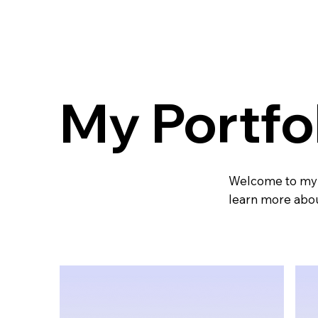
My Portfo
Welcome to my po
learn more abou