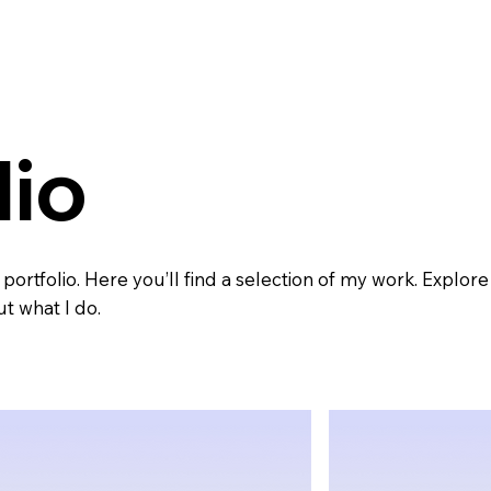
lio
rtfolio. Here you’ll find a selection of my work. Explore
t what I do.