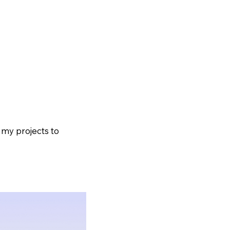
Home
Shows
Shop
 my projects to