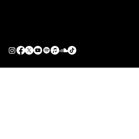
© 2026 KenTheMan |
Terms of Use
|
Privacy Policy